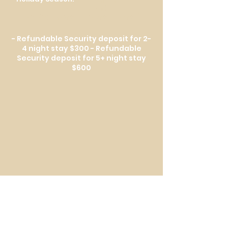
minimum stay)
8/28/26 – 9/2/26 & 12/17/26 – 1/4/27)
- Refundable Security deposit for 2-
4 night stay $300 - Refundable
Security deposit for 5+ night stay
$600