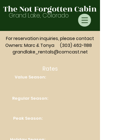
The Not Forgotten Cabin
Grand Lake, Colorado
For reservation inquiries,
please
contact
Owners: Marc & Tonya
(303) 462-1188
grandlake_rentals@comcast.net
Rates
Value Season:
$275/night (2 night
minimum stay)
(9/3/26 – 12/16/26 & 1/6/26 – 5/20/26)
Regular Season:
$325/night (3 night
minimum stay)
(5/21/26 – 6/30/26 & 8/1/26 - 8/27/26)
Peak Season:
$400/night (3-4 night
minimum stay)
(7/1/26 – 7/31/26)
Holiday Season:
$375/night (3-4 night