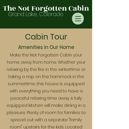
The Not Forgotten Cabin
Grand Lake, Colorado
Cabin Tour
Amenities in Our Home
Make the Not Forgotten Cabin your
home away from home. Whether your
relaxing by the fire in the wintertime or
taking a nap on the hammock in the
summertime, this house is equipped
with everything you need to have a
peaceful relaxing time away. A fully
equipped kitchen will make dining in a
pleasure. Plenty of room for families to
spread out with a separate "family
room" upstairs for the kids. Located