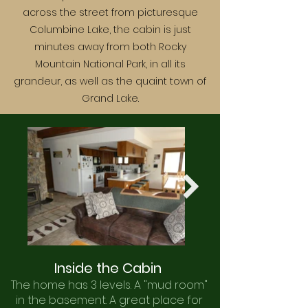
across the street from picturesque
Columbine Lake, the cabin is just
minutes away from both Rocky
Mountain National Park, in all its
grandeur, as well as the quaint town of
Grand Lake.
Inside the Cabin
The home has 3 levels. A "mud room"
in the basement. A great place for