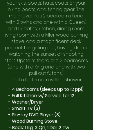
your skis, boots, hats, coats or your
hiking boots, and fishing gear. The
main level has 2 bedrooms (one
with 2 twins and one with a Queen)
and 1.5 baths, kitchen, dining room,
living room with a killer wood burning
stove, and a magnificent deck
perfect for grilling out, having drinks,
watching the sunset or shooting
stars. Upstairs there are 2 bedrooms
(one with a King and one with two
pull
out futons)
and a bathroom with a shower.
- 4 Bedrooms (sleeps up to 12 ppl)
- Full Kitchen w/ Service for 12
- Washer/Dryer
- Smart TV (3)
- Blu-ray DVD Player (3)
- Wood Burning Stove
- Beds: 1 Kg, 3 Qn, 1 Dbl, 2 Tw