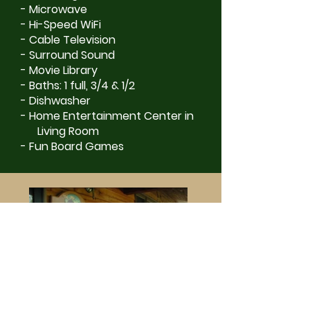
- Microwave
- Hi-Speed WiFi
- Cable Television
- Surround Sound
- Movie Library
- Baths: 1 full, 3/4 & 1/2
- Dishwasher
- Home Entertainment Center in
Living Room
- Fun Board Games